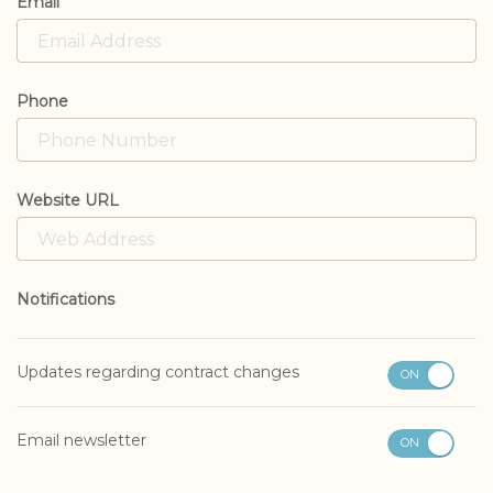
Email
Phone
Website URL
Notifications
Updates regarding contract changes
ON
OFF
Email newsletter
ON
OFF