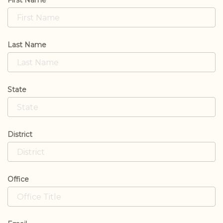
First Name
Last Name
State
District
Office